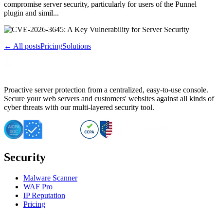
compromise server security, particularly for users of the Punnel
plugin and simil...
← All posts
Pricing
Solutions
Proactive server protection from a centralized, easy-to-use console.
Secure your web servers and customers' websites against all kinds of
cyber threats with our multi-layered security tool.
Security
Malware Scanner
WAF Pro
IP Reputation
Pricing