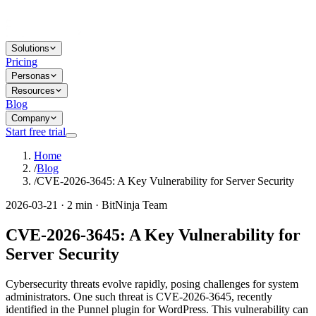
Solutions
Pricing
Personas
Resources
Blog
Company
Start free trial
Home
/
Blog
/
CVE-2026-3645: A Key Vulnerability for Server Security
2026-03-21 · 2 min · BitNinja Team
CVE-2026-3645: A Key Vulnerability for
Server Security
Cybersecurity threats evolve rapidly, posing challenges for system
administrators. One such threat is CVE-2026-3645, recently
identified in the Punnel plugin for WordPress. This vulnerability can