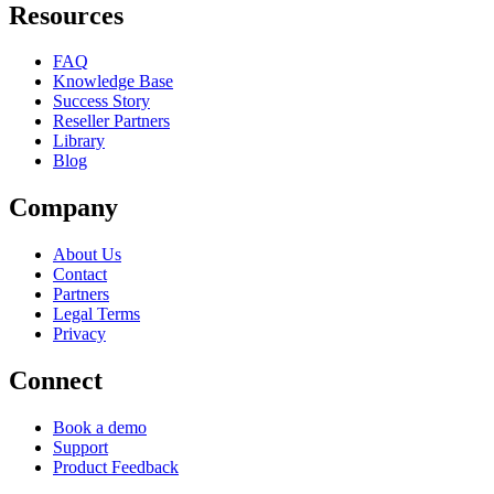
Resources
FAQ
Knowledge Base
Success Story
Reseller Partners
Library
Blog
Company
About Us
Contact
Partners
Legal Terms
Privacy
Connect
Book a demo
Support
Product Feedback