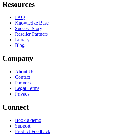
Resources
FAQ
Knowledge Base
Success Story
Reseller Partners
Library
Blog
Company
About Us
Contact
Partners
Legal Terms
Privacy
Connect
Book a demo
Support
Product Feedback