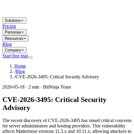
Solutions
Pricing
Personas
Resources
Blog
Company
Start free trial
Home
/
Blog
/
CVE-2026-3495: Critical Security Advisory
2026-05-18 · 2 min · BitNinja Team
CVE-2026-3495: Critical Security
Advisory
The recent discovery of CVE-2026-3495 has raised critical concerns
for server administrators and hosting providers. This vulnerability
affects Mattermost versions 11.5.x and 10.11.x, allowing attackers to