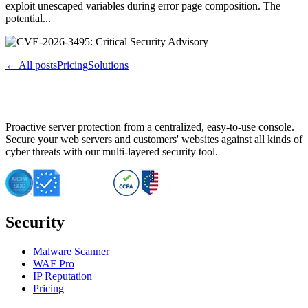
exploit unescaped variables during error page composition. The
potential...
← All posts
Pricing
Solutions
Proactive server protection from a centralized, easy-to-use console.
Secure your web servers and customers' websites against all kinds of
cyber threats with our multi-layered security tool.
Security
Malware Scanner
WAF Pro
IP Reputation
Pricing