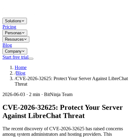
Solutions
Pricing
Personas
Resources
Blog
Company
Start free trial
Home
/
Blog
/
CVE-2026-32625: Protect Your Server Against LibreChat
Threat
2026-06-03 · 2 min · BitNinja Team
CVE-2026-32625: Protect Your Server
Against LibreChat Threat
The recent discovery of CVE-2026-32625 has raised concerns
among system administrators and hosting providers. This