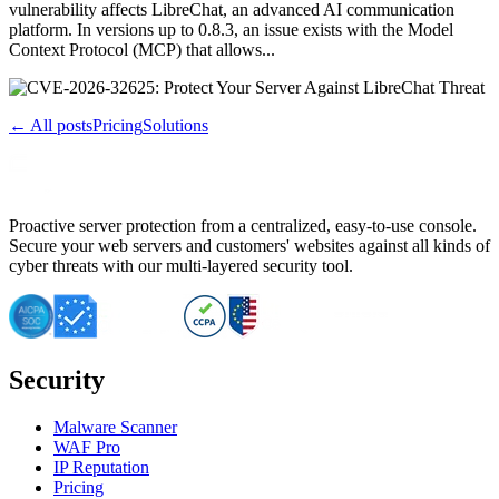
vulnerability affects LibreChat, an advanced AI communication
platform. In versions up to 0.8.3, an issue exists with the Model
Context Protocol (MCP) that allows...
← All posts
Pricing
Solutions
Proactive server protection from a centralized, easy-to-use console.
Secure your web servers and customers' websites against all kinds of
cyber threats with our multi-layered security tool.
Security
Malware Scanner
WAF Pro
IP Reputation
Pricing