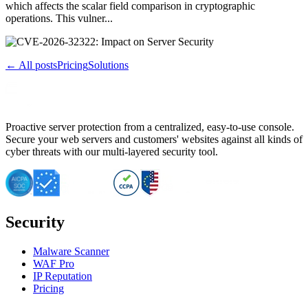
which affects the scalar field comparison in cryptographic
operations. This vulner...
← All posts
Pricing
Solutions
Proactive server protection from a centralized, easy-to-use console.
Secure your web servers and customers' websites against all kinds of
cyber threats with our multi-layered security tool.
Security
Malware Scanner
WAF Pro
IP Reputation
Pricing