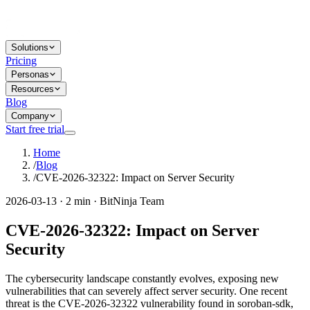
Solutions
Pricing
Personas
Resources
Blog
Company
Start free trial
Home
/
Blog
/
CVE-2026-32322: Impact on Server Security
2026-03-13 · 2 min · BitNinja Team
CVE-2026-32322: Impact on Server
Security
The cybersecurity landscape constantly evolves, exposing new
vulnerabilities that can severely affect server security. One recent
threat is the CVE-2026-32322 vulnerability found in soroban-sdk,