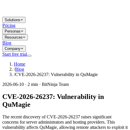
Solutions
Pricing
Personas
Resources
Blog
Company
Start free trial
Home
/
Blog
/
CVE-2026-26237: Vulnerability in QuMagie
2026-06-10 · 2 min · BitNinja Team
CVE-2026-26237: Vulnerability in
QuMagie
The recent discovery of CVE-2026-26237 raises significant
concerns for server administrators and hosting providers. This
vulnerability affects QuMagie, allowing remote attackers to exploit it