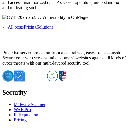
and access unauthorized data. As server operators, understanding
and mitigating such...
← All posts
Pricing
Solutions
Proactive server protection from a centralized, easy-to-use console.
Secure your web servers and customers' websites against all kinds of
cyber threats with our multi-layered security tool.
Security
Malware Scanner
WAF Pro
IP Reputation
Pricing