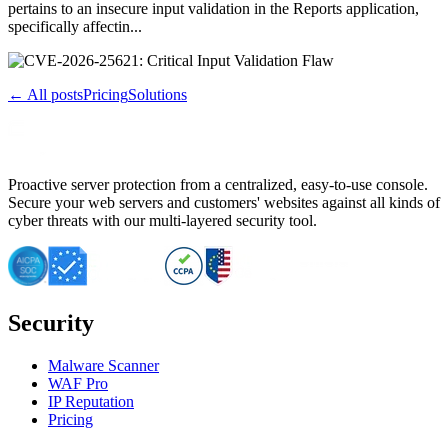
pertains to an insecure input validation in the Reports application,
specifically affectin...
← All posts
Pricing
Solutions
Proactive server protection from a centralized, easy-to-use console.
Secure your web servers and customers' websites against all kinds of
cyber threats with our multi-layered security tool.
Security
Malware Scanner
WAF Pro
IP Reputation
Pricing