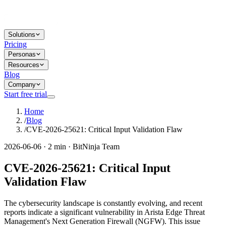
Solutions
Pricing
Personas
Resources
Blog
Company
Start free trial
Home
/
Blog
/
CVE-2026-25621: Critical Input Validation Flaw
2026-06-06 · 2 min · BitNinja Team
CVE-2026-25621: Critical Input
Validation Flaw
The cybersecurity landscape is constantly evolving, and recent
reports indicate a significant vulnerability in Arista Edge Threat
Management's Next Generation Firewall (NGFW). This issue