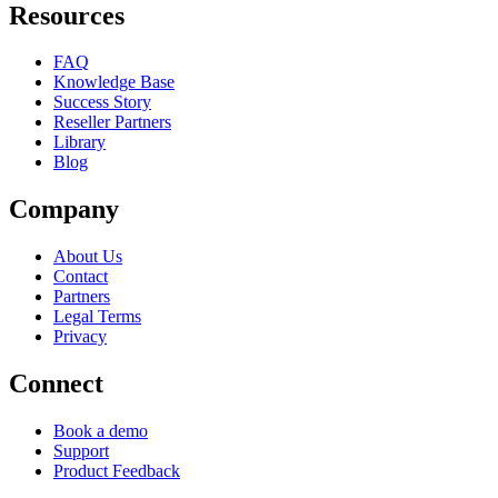
Resources
FAQ
Knowledge Base
Success Story
Reseller Partners
Library
Blog
Company
About Us
Contact
Partners
Legal Terms
Privacy
Connect
Book a demo
Support
Product Feedback