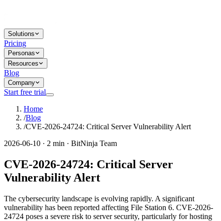
Solutions
Pricing
Personas
Resources
Blog
Company
Start free trial
Home
/
Blog
/
CVE-2026-24724: Critical Server Vulnerability Alert
2026-06-10 · 2 min · BitNinja Team
CVE-2026-24724: Critical Server
Vulnerability Alert
The cybersecurity landscape is evolving rapidly. A significant
vulnerability has been reported affecting File Station 6. CVE-2026-
24724 poses a severe risk to server security, particularly for hosting