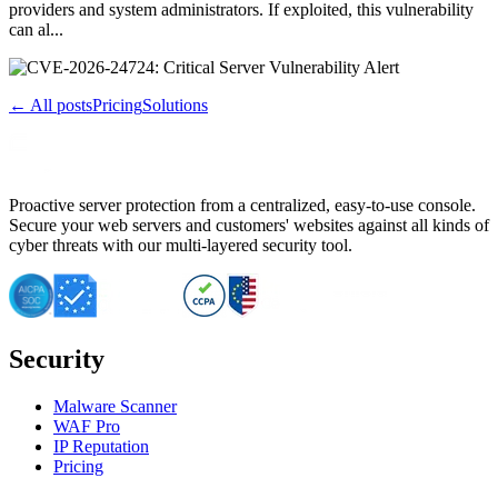
providers and system administrators. If exploited, this vulnerability
can al...
← All posts
Pricing
Solutions
Proactive server protection from a centralized, easy-to-use console.
Secure your web servers and customers' websites against all kinds of
cyber threats with our multi-layered security tool.
Security
Malware Scanner
WAF Pro
IP Reputation
Pricing