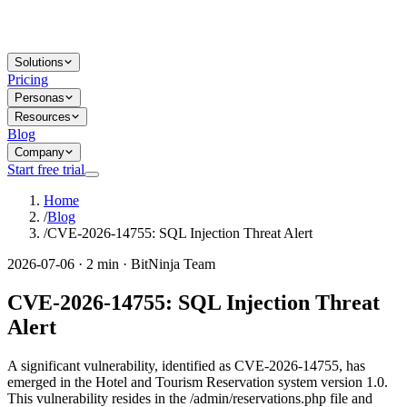
Solutions
Pricing
Personas
Resources
Blog
Company
Start free trial
Home
/
Blog
/
CVE-2026-14755: SQL Injection Threat Alert
2026-07-06 · 2 min · BitNinja Team
CVE-2026-14755: SQL Injection Threat
Alert
A significant vulnerability, identified as CVE-2026-14755, has
emerged in the Hotel and Tourism Reservation system version 1.0.
This vulnerability resides in the /admin/reservations.php file and