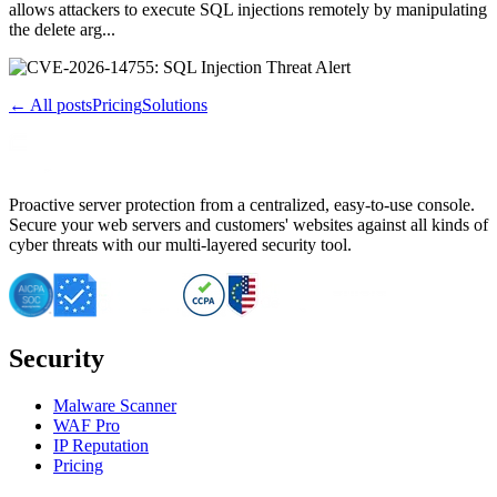
allows attackers to execute SQL injections remotely by manipulating
the delete arg...
← All posts
Pricing
Solutions
Proactive server protection from a centralized, easy-to-use console.
Secure your web servers and customers' websites against all kinds of
cyber threats with our multi-layered security tool.
Security
Malware Scanner
WAF Pro
IP Reputation
Pricing