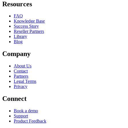
Resources
FAQ
Knowledge Base
Success Story
Reseller Partners
Library
Blog
Company
About Us
Contact
Partners
Legal Terms
Privacy
Connect
Book a demo
Support
Product Feedback