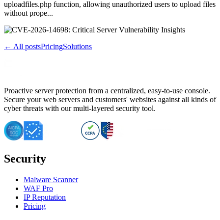
uploadfiles.php function, allowing unauthorized users to upload files
without prope...
← All posts
Pricing
Solutions
Proactive server protection from a centralized, easy-to-use console.
Secure your web servers and customers' websites against all kinds of
cyber threats with our multi-layered security tool.
Security
Malware Scanner
WAF Pro
IP Reputation
Pricing