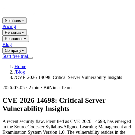
Solutions
Pricing
Personas
Resources
Blog
Company
Start free trial
Home
/
Blog
/
CVE-2026-14698: Critical Server Vulnerability Insights
2026-07-05 · 2 min · BitNinja Team
CVE-2026-14698: Critical Server
Vulnerability Insights
A recent security flaw, identified as CVE-2026-14698, has emerged
in the SourceCodester Syllabus-Aligned Learning Management and
Examination System Version 1.0. The vulnerability resides in the