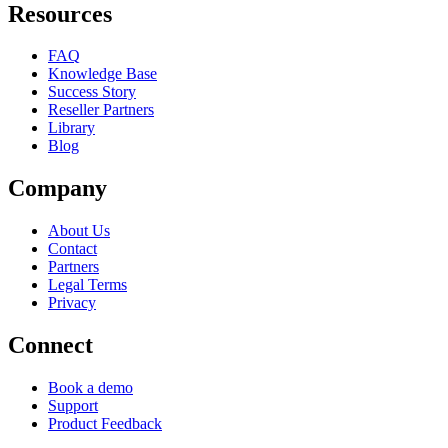
Resources
FAQ
Knowledge Base
Success Story
Reseller Partners
Library
Blog
Company
About Us
Contact
Partners
Legal Terms
Privacy
Connect
Book a demo
Support
Product Feedback