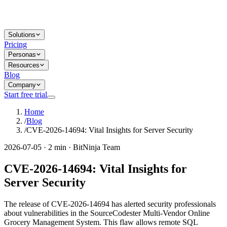
Solutions
Pricing
Personas
Resources
Blog
Company
Start free trial
Home
/
Blog
/
CVE-2026-14694: Vital Insights for Server Security
2026-07-05 · 2 min · BitNinja Team
CVE-2026-14694: Vital Insights for
Server Security
The release of CVE-2026-14694 has alerted security professionals
about vulnerabilities in the SourceCodester Multi-Vendor Online
Grocery Management System. This flaw allows remote SQL