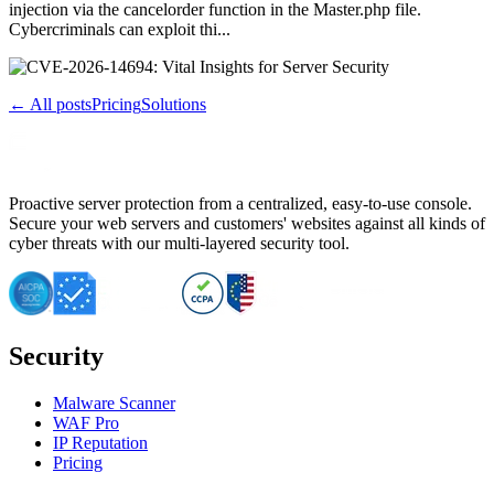
injection via the cancelorder function in the Master.php file.
Cybercriminals can exploit thi...
← All posts
Pricing
Solutions
Proactive server protection from a centralized, easy-to-use console.
Secure your web servers and customers' websites against all kinds of
cyber threats with our multi-layered security tool.
Security
Malware Scanner
WAF Pro
IP Reputation
Pricing