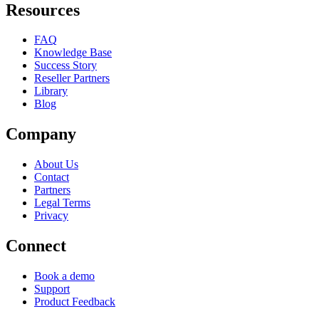
Resources
FAQ
Knowledge Base
Success Story
Reseller Partners
Library
Blog
Company
About Us
Contact
Partners
Legal Terms
Privacy
Connect
Book a demo
Support
Product Feedback