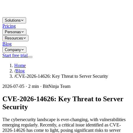
Solutions
Pricing
Personas
Resources
Blog
Company
Start free trial
Home
/
Blog
/
CVE-2026-14626: Key Threat to Server Security
2026-07-05 · 2 min · BitNinja Team
CVE-2026-14626: Key Threat to Server
Security
The cybersecurity landscape is ever-changing, with vulnerabilities
emerging regularly. Recently, a critical issue identified as CVE-
2026-14626 has come to light, posing significant risks to server