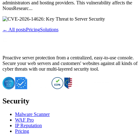
administrators and hosting providers. This vulnerability affects the
NousResearc...
← All posts
Pricing
Solutions
Proactive server protection from a centralized, easy-to-use console.
Secure your web servers and customers' websites against all kinds of
cyber threats with our multi-layered security tool.
Security
Malware Scanner
WAF Pro
IP Reputation
Pricing