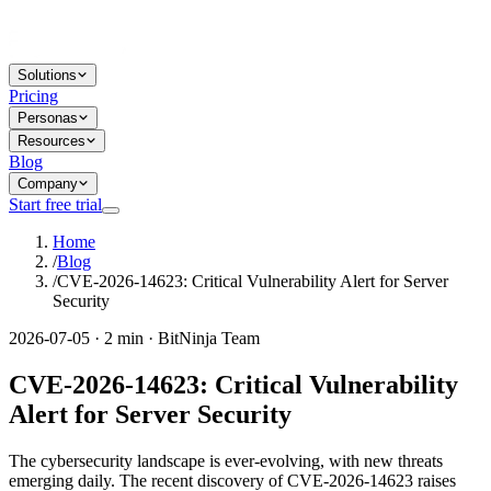
Solutions
Pricing
Personas
Resources
Blog
Company
Start free trial
Home
/
Blog
/
CVE-2026-14623: Critical Vulnerability Alert for Server
Security
2026-07-05 · 2 min · BitNinja Team
CVE-2026-14623: Critical Vulnerability
Alert for Server Security
The cybersecurity landscape is ever-evolving, with new threats
emerging daily. The recent discovery of CVE-2026-14623 raises