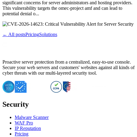
significant concerns for server administrators and hosting providers.
This vulnerability targets the omec-project amf and can lead to
potential denial o...
← All posts
Pricing
Solutions
Proactive server protection from a centralized, easy-to-use console.
Secure your web servers and customers' websites against all kinds of
cyber threats with our multi-layered security tool.
Security
Malware Scanner
WAF Pro
IP Reputation
Pricing