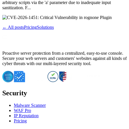
arbitrary scripts via the 'a' parameter due to inadequate input
sanitization. F...
← All posts
Pricing
Solutions
Proactive server protection from a centralized, easy-to-use console.
Secure your web servers and customers' websites against all kinds of
cyber threats with our multi-layered security tool.
Security
Malware Scanner
WAF Pro
IP Reputation
Pricing