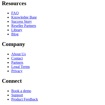
Resources
FAQ
Knowledge Base
Success Story
Reseller Partners
Library
Blog
Company
About Us
Contact
Partners
Legal Terms
Privacy
Connect
Book a demo
Support
Product Feedback