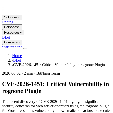
Solutions
Pricing
Personas
Resources
Blog
Company
Start free trial
Home
/
Blog
/
CVE-2026-1451: Critical Vulnerability in rognone Plugin
2026-06-02 · 2 min · BitNinja Team
CVE-2026-1451: Critical Vulnerability in
rognone Plugin
The recent discovery of CVE-2026-1451 highlights significant
security concerns for web server operators using the rognone plugin
for WordPress. This vulnerability allows malicious actors to execute