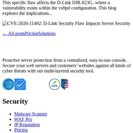
This specific flaw affects the D-Link DIR-823G, where a
vulnerability exists within the vsftpd configuration. This blog
explores the implications...
← All posts
Pricing
Solutions
Proactive server protection from a centralized, easy-to-use console.
Secure your web servers and customers' websites against all kinds of
cyber threats with our multi-layered security tool.
Security
Malware Scanner
WAF Pro
IP Reputation
Pricing