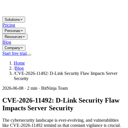
Solutions
Pricing
Personas
Resources
Blog
Company
Start free trial
Home
/
Blog
/
CVE-2026-11492: D-Link Security Flaw Impacts Server
Security
2026-06-08 · 2 min · BitNinja Team
CVE-2026-11492: D-Link Security Flaw
Impacts Server Security
The cybersecurity landscape is ever-evolving, and vulnerabilities
like CVE-2026-11492 remind us that constant vigilance is crucial.