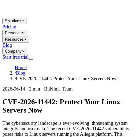
Solutions
Pricing
Personas
Resources
Blog
Company
Start free trial
Home
/
Blog
/
CVE-2026-11442: Protect Your Linux Servers Now
2026-06-14 · 2 min · BitNinja Team
CVE-2026-11442: Protect Your Linux
Servers Now
The cybersecurity landscape is ever-evolving, threatening system
integrity and user data. The recent CVE-2026-11442 vulnerability
poses risks to Linux servers running the Allegra platform. This