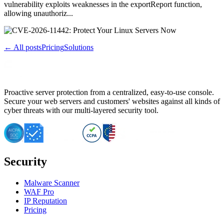
vulnerability exploits weaknesses in the exportReport function,
allowing unauthoriz...
← All posts
Pricing
Solutions
Proactive server protection from a centralized, easy-to-use console.
Secure your web servers and customers' websites against all kinds of
cyber threats with our multi-layered security tool.
Security
Malware Scanner
WAF Pro
IP Reputation
Pricing