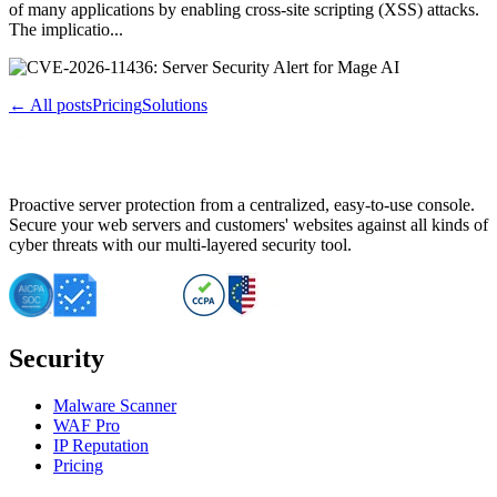
of many applications by enabling cross-site scripting (XSS) attacks.
The implicatio...
← All posts
Pricing
Solutions
Proactive server protection from a centralized, easy-to-use console.
Secure your web servers and customers' websites against all kinds of
cyber threats with our multi-layered security tool.
Security
Malware Scanner
WAF Pro
IP Reputation
Pricing