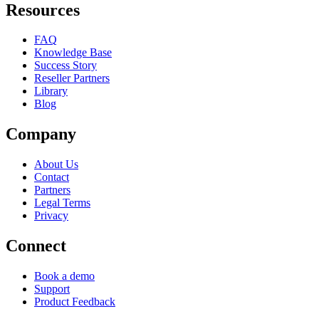
Resources
FAQ
Knowledge Base
Success Story
Reseller Partners
Library
Blog
Company
About Us
Contact
Partners
Legal Terms
Privacy
Connect
Book a demo
Support
Product Feedback