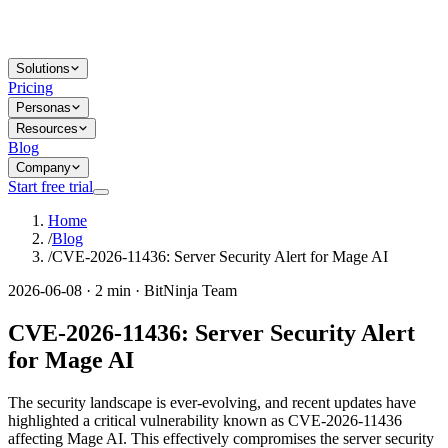
Solutions
Pricing
Personas
Resources
Blog
Company
Start free trial
Home
/
Blog
/
CVE-2026-11436: Server Security Alert for Mage AI
2026-06-08 · 2 min · BitNinja Team
CVE-2026-11436: Server Security Alert
for Mage AI
The security landscape is ever-evolving, and recent updates have
highlighted a critical vulnerability known as CVE-2026-11436
affecting Mage AI. This effectively compromises the server security