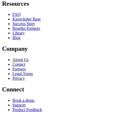
Resources
FAQ
Knowledge Base
Success Story
Reseller Partners
Library
Blog
Company
About Us
Contact
Partners
Legal Terms
Privacy
Connect
Book a demo
Support
Product Feedback