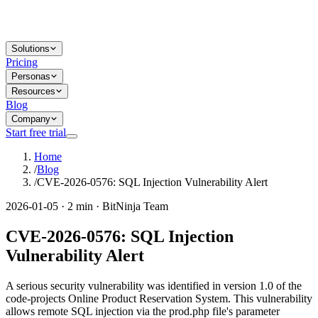
Solutions
Pricing
Personas
Resources
Blog
Company
Start free trial
Home
/
Blog
/
CVE-2026-0576: SQL Injection Vulnerability Alert
2026-01-05 · 2 min · BitNinja Team
CVE-2026-0576: SQL Injection
Vulnerability Alert
A serious security vulnerability was identified in version 1.0 of the
code-projects Online Product Reservation System. This vulnerability
allows remote SQL injection via the prod.php file's parameter