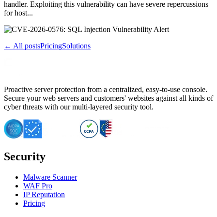
handler. Exploiting this vulnerability can have severe repercussions
for host...
← All posts
Pricing
Solutions
Proactive server protection from a centralized, easy-to-use console.
Secure your web servers and customers' websites against all kinds of
cyber threats with our multi-layered security tool.
Security
Malware Scanner
WAF Pro
IP Reputation
Pricing