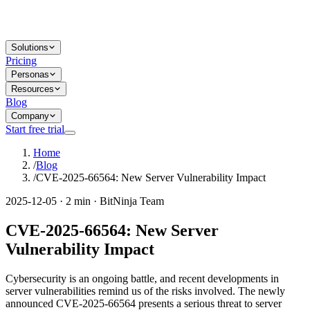
Solutions
Pricing
Personas
Resources
Blog
Company
Start free trial
Home
/
Blog
/
CVE-2025-66564: New Server Vulnerability Impact
2025-12-05 · 2 min · BitNinja Team
CVE-2025-66564: New Server
Vulnerability Impact
Cybersecurity is an ongoing battle, and recent developments in
server vulnerabilities remind us of the risks involved. The newly
announced CVE-2025-66564 presents a serious threat to server