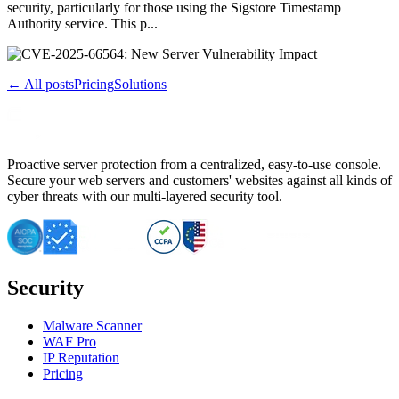
security, particularly for those using the Sigstore Timestamp
Authority service. This p...
← All posts
Pricing
Solutions
Proactive server protection from a centralized, easy-to-use console.
Secure your web servers and customers' websites against all kinds of
cyber threats with our multi-layered security tool.
Security
Malware Scanner
WAF Pro
IP Reputation
Pricing