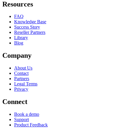
Resources
FAQ
Knowledge Base
Success Story
Reseller Partners
Library
Blog
Company
About Us
Contact
Partners
Legal Terms
Privacy
Connect
Book a demo
Support
Product Feedback