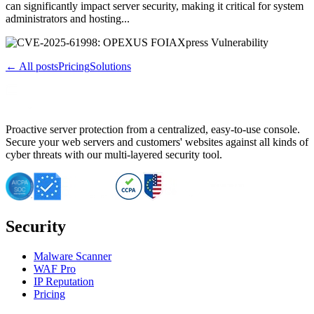
can significantly impact server security, making it critical for system
administrators and hosting...
← All posts
Pricing
Solutions
Proactive server protection from a centralized, easy-to-use console.
Secure your web servers and customers' websites against all kinds of
cyber threats with our multi-layered security tool.
Security
Malware Scanner
WAF Pro
IP Reputation
Pricing