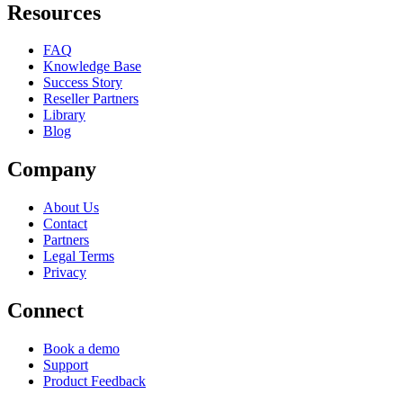
Resources
FAQ
Knowledge Base
Success Story
Reseller Partners
Library
Blog
Company
About Us
Contact
Partners
Legal Terms
Privacy
Connect
Book a demo
Support
Product Feedback