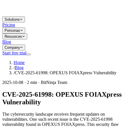
Solutions
Pricing
Personas
Resources
Blog
Company
Start free trial
Home
/
Blog
/
CVE-2025-61998: OPEXUS FOIAXpress Vulnerability
2025-10-08 · 2 min · BitNinja Team
CVE-2025-61998: OPEXUS FOIAXpress
Vulnerability
The cybersecurity landscape receives frequent updates on
vulnerabilities. One such recent issue is the CVE-2025-61998
vulnerability found in OPEXUS FOIAXpress. This security flaw