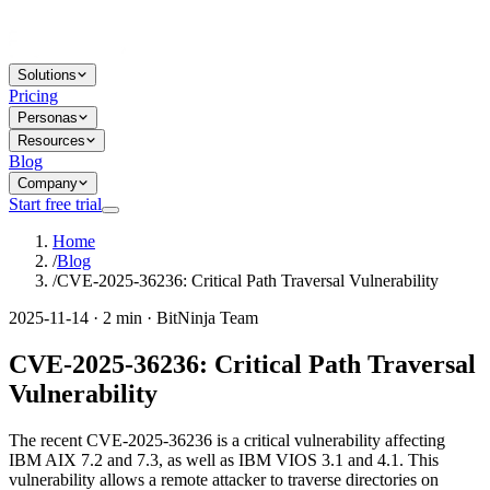
Solutions
Pricing
Personas
Resources
Blog
Company
Start free trial
Home
/
Blog
/
CVE-2025-36236: Critical Path Traversal Vulnerability
2025-11-14 · 2 min · BitNinja Team
CVE-2025-36236: Critical Path Traversal
Vulnerability
The recent CVE-2025-36236 is a critical vulnerability affecting
IBM AIX 7.2 and 7.3, as well as IBM VIOS 3.1 and 4.1. This
vulnerability allows a remote attacker to traverse directories on