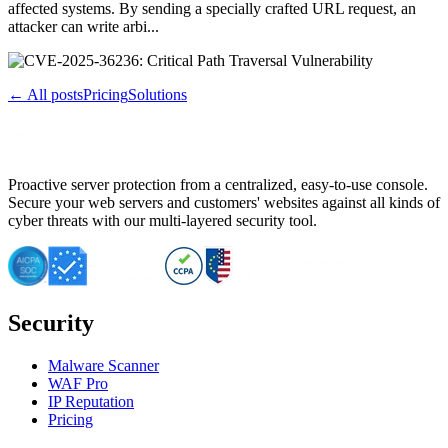
affected systems. By sending a specially crafted URL request, an
attacker can write arbi...
← All posts
Pricing
Solutions
Proactive server protection from a centralized, easy-to-use console.
Secure your web servers and customers' websites against all kinds of
cyber threats with our multi-layered security tool.
Security
Malware Scanner
WAF Pro
IP Reputation
Pricing