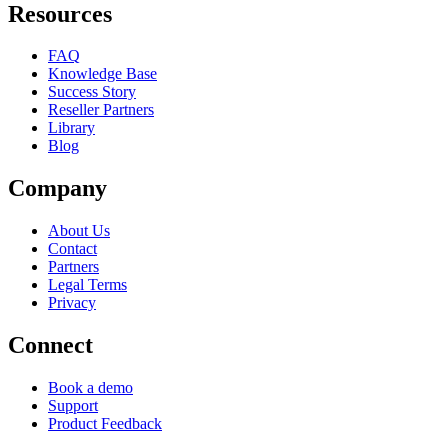
Resources
FAQ
Knowledge Base
Success Story
Reseller Partners
Library
Blog
Company
About Us
Contact
Partners
Legal Terms
Privacy
Connect
Book a demo
Support
Product Feedback