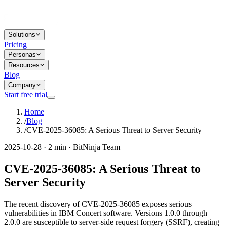
Solutions
Pricing
Personas
Resources
Blog
Company
Start free trial
Home
/
Blog
/
CVE-2025-36085: A Serious Threat to Server Security
2025-10-28 · 2 min · BitNinja Team
CVE-2025-36085: A Serious Threat to
Server Security
The recent discovery of CVE-2025-36085 exposes serious
vulnerabilities in IBM Concert software. Versions 1.0.0 through
2.0.0 are susceptible to server-side request forgery (SSRF), creating