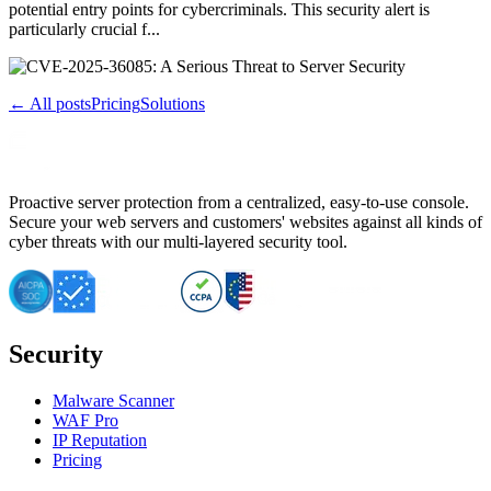
potential entry points for cybercriminals. This security alert is
particularly crucial f...
← All posts
Pricing
Solutions
Proactive server protection from a centralized, easy-to-use console.
Secure your web servers and customers' websites against all kinds of
cyber threats with our multi-layered security tool.
Security
Malware Scanner
WAF Pro
IP Reputation
Pricing