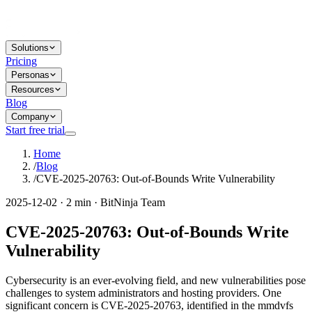
Solutions
Pricing
Personas
Resources
Blog
Company
Start free trial
Home
/
Blog
/
CVE-2025-20763: Out-of-Bounds Write Vulnerability
2025-12-02 · 2 min · BitNinja Team
CVE-2025-20763: Out-of-Bounds Write
Vulnerability
Cybersecurity is an ever-evolving field, and new vulnerabilities pose
challenges to system administrators and hosting providers. One
significant concern is CVE-2025-20763, identified in the mmdvfs