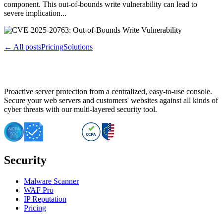
component. This out-of-bounds write vulnerability can lead to
severe implication...
← All posts
Pricing
Solutions
Proactive server protection from a centralized, easy-to-use console.
Secure your web servers and customers' websites against all kinds of
cyber threats with our multi-layered security tool.
Security
Malware Scanner
WAF Pro
IP Reputation
Pricing