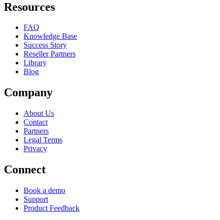
Resources
FAQ
Knowledge Base
Success Story
Reseller Partners
Library
Blog
Company
About Us
Contact
Partners
Legal Terms
Privacy
Connect
Book a demo
Support
Product Feedback