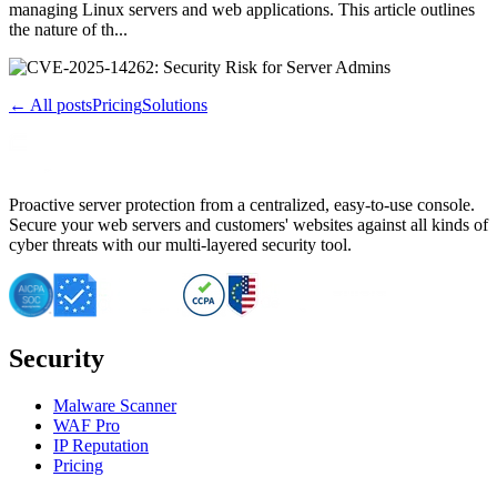
managing Linux servers and web applications. This article outlines
the nature of th...
← All posts
Pricing
Solutions
Proactive server protection from a centralized, easy-to-use console.
Secure your web servers and customers' websites against all kinds of
cyber threats with our multi-layered security tool.
Security
Malware Scanner
WAF Pro
IP Reputation
Pricing