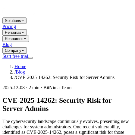
Solutions
Pricing
Personas
Resources
Blog
Company
Start free trial
Home
/
Blog
/
CVE-2025-14262: Security Risk for Server Admins
2025-12-08 · 2 min · BitNinja Team
CVE-2025-14262: Security Risk for
Server Admins
The cybersecurity landscape continuously evolves, presenting new
challenges for system administrators. One recent vulnerability,
identified as CVE-2025-14262, poses a significant risk for those