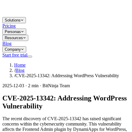
Solutions
Pricing
Personas
Resources
Blog
Company
Start free trial
Home
/
Blog
/
CVE-2025-13342: Addressing WordPress Vulnerability
2025-12-03 · 2 min · BitNinja Team
CVE-2025-13342: Addressing WordPress
Vulnerability
The recent discovery of CVE-2025-13342 has raised significant
concerns within the cybersecurity community. This vulnerability
affects the Frontend Admin plugin by DynamiApps for WordPress,