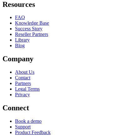
Resources
FAQ
Knowledge Base
Success Story
Reseller Partners
Library
Blog
Company
About Us
Contact
Partners
Legal Terms
Privacy
Connect
Book a demo
Support
Product Feedback