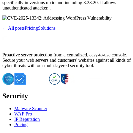
specifically in versions up to and including 3.28.20. It allows
unauthenticated attacker...
← All posts
Pricing
Solutions
Proactive server protection from a centralized, easy-to-use console.
Secure your web servers and customers' websites against all kinds of
cyber threats with our multi-layered security tool.
Security
Malware Scanner
WAF Pro
IP Reputation
Pricing