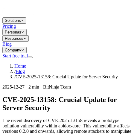
Solutions
Pricing
Personas
Resources
Blog
Company
Start free trial
Home
/
Blog
/
CVE-2025-13158: Crucial Update for Server Security
2025-12-27 · 2 min · BitNinja Team
CVE-2025-13158: Crucial Update for
Server Security
The recent discovery of CVE-2025-13158 reveals a prototype
pollution vulnerability within apidoc-core. This vulnerability affects
versions 0.2.0 and onwards, allowing remote attackers to manipulate