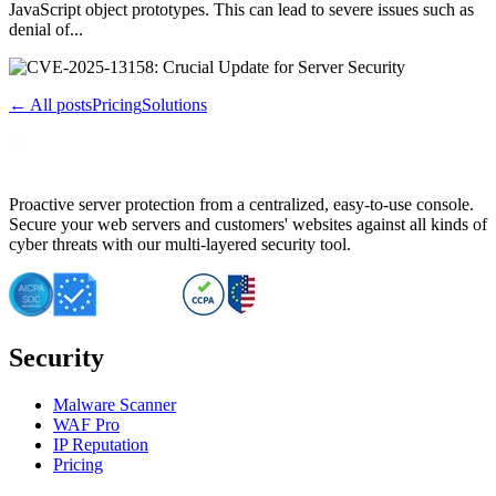
JavaScript object prototypes. This can lead to severe issues such as
denial of...
← All posts
Pricing
Solutions
Proactive server protection from a centralized, easy-to-use console.
Secure your web servers and customers' websites against all kinds of
cyber threats with our multi-layered security tool.
Security
Malware Scanner
WAF Pro
IP Reputation
Pricing