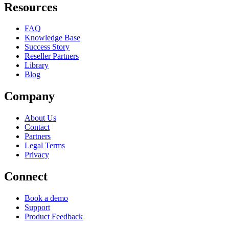
Resources
FAQ
Knowledge Base
Success Story
Reseller Partners
Library
Blog
Company
About Us
Contact
Partners
Legal Terms
Privacy
Connect
Book a demo
Support
Product Feedback