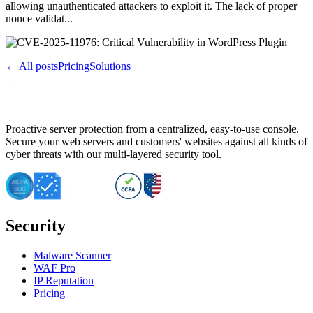
allowing unauthenticated attackers to exploit it. The lack of proper
nonce validat...
← All posts
Pricing
Solutions
Proactive server protection from a centralized, easy-to-use console.
Secure your web servers and customers' websites against all kinds of
cyber threats with our multi-layered security tool.
Security
Malware Scanner
WAF Pro
IP Reputation
Pricing