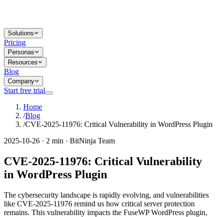
Solutions
Pricing
Personas
Resources
Blog
Company
Start free trial
Home
/
Blog
/
CVE-2025-11976: Critical Vulnerability in WordPress Plugin
2025-10-26 · 2 min · BitNinja Team
CVE-2025-11976: Critical Vulnerability
in WordPress Plugin
The cybersecurity landscape is rapidly evolving, and vulnerabilities
like CVE-2025-11976 remind us how critical server protection
remains. This vulnerability impacts the FuseWP WordPress plugin,