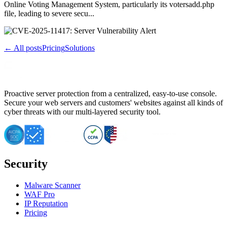
Online Voting Management System, particularly its votersadd.php
file, leading to severe secu...
← All posts
Pricing
Solutions
Proactive server protection from a centralized, easy-to-use console.
Secure your web servers and customers' websites against all kinds of
cyber threats with our multi-layered security tool.
Security
Malware Scanner
WAF Pro
IP Reputation
Pricing