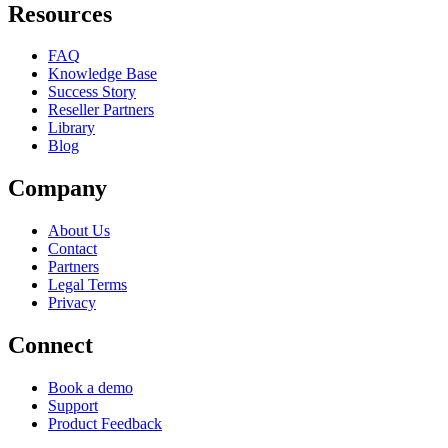
Resources
FAQ
Knowledge Base
Success Story
Reseller Partners
Library
Blog
Company
About Us
Contact
Partners
Legal Terms
Privacy
Connect
Book a demo
Support
Product Feedback