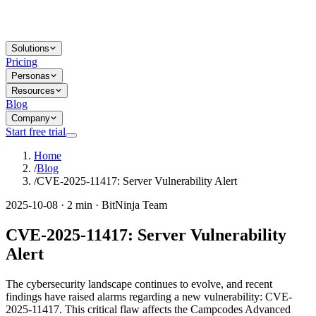
Solutions
Pricing
Personas
Resources
Blog
Company
Start free trial
Home
/
Blog
/
CVE-2025-11417: Server Vulnerability Alert
2025-10-08 · 2 min · BitNinja Team
CVE-2025-11417: Server Vulnerability
Alert
The cybersecurity landscape continues to evolve, and recent
findings have raised alarms regarding a new vulnerability: CVE-
2025-11417. This critical flaw affects the Campcodes Advanced