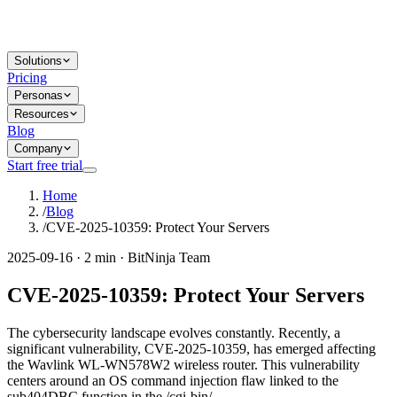
Solutions
Pricing
Personas
Resources
Blog
Company
Start free trial
Home
/
Blog
/
CVE-2025-10359: Protect Your Servers
2025-09-16 · 2 min · BitNinja Team
CVE-2025-10359: Protect Your Servers
The cybersecurity landscape evolves constantly. Recently, a
significant vulnerability, CVE-2025-10359, has emerged affecting
the Wavlink WL-WN578W2 wireless router. This vulnerability
centers around an OS command injection flaw linked to the
sub404DBC function in the /cgi-bin/...