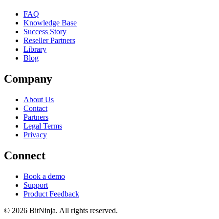
FAQ
Knowledge Base
Success Story
Reseller Partners
Library
Blog
Company
About Us
Contact
Partners
Legal Terms
Privacy
Connect
Book a demo
Support
Product Feedback
© 2026 BitNinja. All rights reserved.