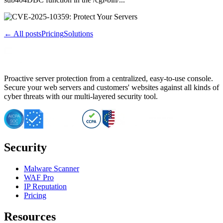
← All posts
Pricing
Solutions
Proactive server protection from a centralized, easy-to-use console.
Secure your web servers and customers' websites against all kinds of
cyber threats with our multi-layered security tool.
Security
Malware Scanner
WAF Pro
IP Reputation
Pricing
Resources