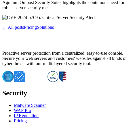
Agnitum Outpost Security Suite, highlights the continuous need for
robust server security me...
← All posts
Pricing
Solutions
Proactive server protection from a centralized, easy-to-use console.
Secure your web servers and customers' websites against all kinds of
cyber threats with our multi-layered security tool.
Security
Malware Scanner
WAF Pro
IP Reputation
Pricing