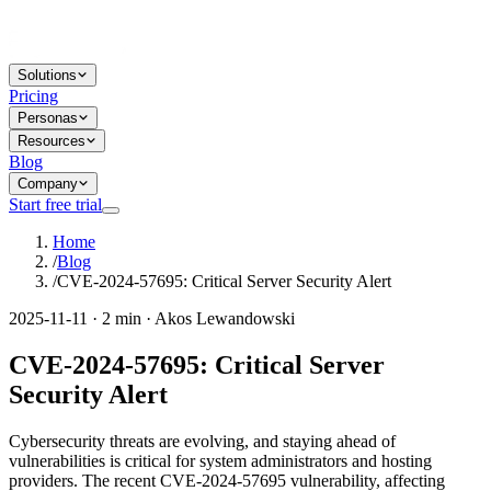
Solutions
Pricing
Personas
Resources
Blog
Company
Start free trial
Home
/
Blog
/
CVE-2024-57695: Critical Server Security Alert
2025-11-11 · 2 min · Akos Lewandowski
CVE-2024-57695: Critical Server
Security Alert
Cybersecurity threats are evolving, and staying ahead of
vulnerabilities is critical for system administrators and hosting
providers. The recent CVE-2024-57695 vulnerability, affecting