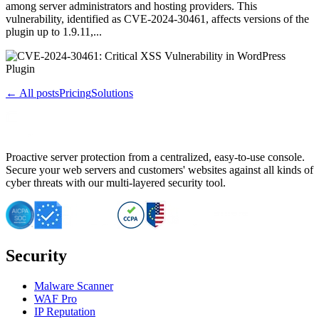
among server administrators and hosting providers. This
vulnerability, identified as CVE-2024-30461, affects versions of the
plugin up to 1.9.11,...
← All posts
Pricing
Solutions
Proactive server protection from a centralized, easy-to-use console.
Secure your web servers and customers' websites against all kinds of
cyber threats with our multi-layered security tool.
Security
Malware Scanner
WAF Pro
IP Reputation