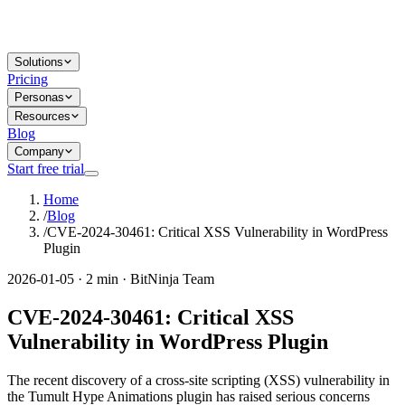
Solutions
Pricing
Personas
Resources
Blog
Company
Start free trial
Home
/
Blog
/
CVE-2024-30461: Critical XSS Vulnerability in WordPress
Plugin
2026-01-05 · 2 min · BitNinja Team
CVE-2024-30461: Critical XSS
Vulnerability in WordPress Plugin
The recent discovery of a cross-site scripting (XSS) vulnerability in
the Tumult Hype Animations plugin has raised serious concerns