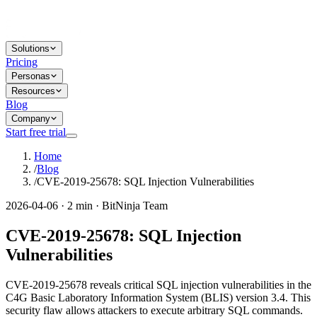
Solutions
Pricing
Personas
Resources
Blog
Company
Start free trial
Home
/
Blog
/
CVE-2019-25678: SQL Injection Vulnerabilities
2026-04-06 · 2 min · BitNinja Team
CVE-2019-25678: SQL Injection
Vulnerabilities
CVE-2019-25678 reveals critical SQL injection vulnerabilities in the
C4G Basic Laboratory Information System (BLIS) version 3.4. This
security flaw allows attackers to execute arbitrary SQL commands.