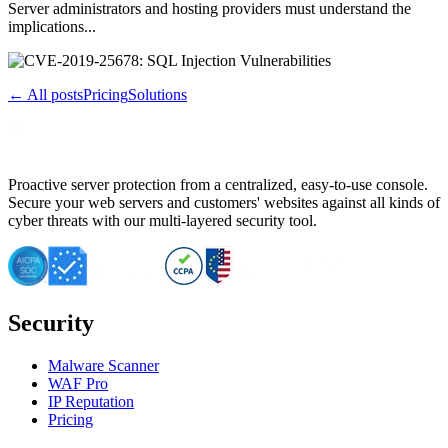
Server administrators and hosting providers must understand the
implications...
← All posts
Pricing
Solutions
Proactive server protection from a centralized, easy-to-use console.
Secure your web servers and customers' websites against all kinds of
cyber threats with our multi-layered security tool.
Security
Malware Scanner
WAF Pro
IP Reputation
Pricing