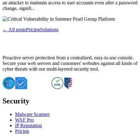
an attacker to maintain access to user accounts even after a password
change, signifi...
← All posts
Pricing
Solutions
Proactive server protection from a centralized, easy-to-use console.
Secure your web servers and customers' websites against all kinds of
cyber threats with our multi-layered security tool.
Security
Malware Scanner
WAF Pro
IP Reputation
Pricing