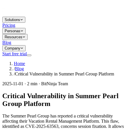
Solutions
Pricing
Personas
Resources
Blog
Company
Start free trial
Home
/
Blog
/
Critical Vulnerability in Summer Pearl Group Platform
2025-11-01 · 2 min · BitNinja Team
Critical Vulnerability in Summer Pearl
Group Platform
The Summer Pearl Group has reported a critical vulnerability
affecting their Vacation Rental Management Platform. This flaw,
identified as CVE-2025-63563, concerns session fixation. It allows