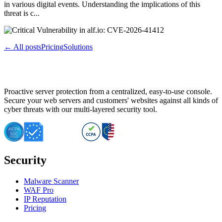
in various digital events. Understanding the implications of this
threat is c...
← All posts
Pricing
Solutions
Proactive server protection from a centralized, easy-to-use console.
Secure your web servers and customers' websites against all kinds of
cyber threats with our multi-layered security tool.
Security
Malware Scanner
WAF Pro
IP Reputation
Pricing