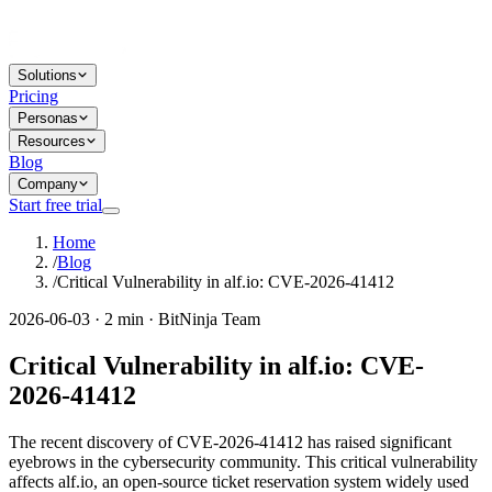
Solutions
Pricing
Personas
Resources
Blog
Company
Start free trial
Home
/
Blog
/
Critical Vulnerability in alf.io: CVE-2026-41412
2026-06-03 · 2 min · BitNinja Team
Critical Vulnerability in alf.io: CVE-
2026-41412
The recent discovery of CVE-2026-41412 has raised significant
eyebrows in the cybersecurity community. This critical vulnerability
affects alf.io, an open-source ticket reservation system widely used