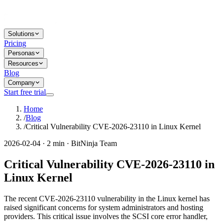
Solutions
Pricing
Personas
Resources
Blog
Company
Start free trial
Home
/
Blog
/
Critical Vulnerability CVE-2026-23110 in Linux Kernel
2026-02-04 · 2 min · BitNinja Team
Critical Vulnerability CVE-2026-23110 in
Linux Kernel
The recent CVE-2026-23110 vulnerability in the Linux kernel has
raised significant concerns for system administrators and hosting
providers. This critical issue involves the SCSI core error handler,