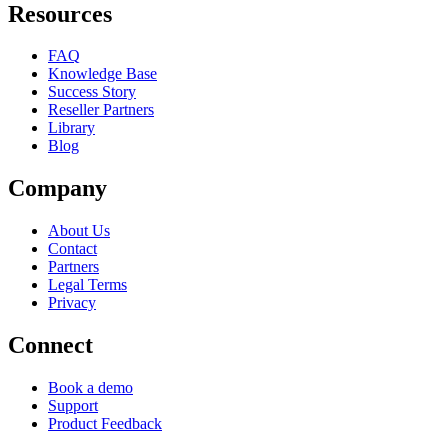
Resources
FAQ
Knowledge Base
Success Story
Reseller Partners
Library
Blog
Company
About Us
Contact
Partners
Legal Terms
Privacy
Connect
Book a demo
Support
Product Feedback