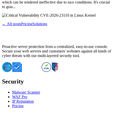
which can be rendered ineffective due to race conditions. It's crucial
to gras...
← All posts
Pricing
Solutions
Proactive server protection from a centralized, easy-to-use console.
Secure your web servers and customers' websites against all kinds of
cyber threats with our multi-layered security tool.
Security
Malware Scanner
WAF Pro
IP Reputation
Pricing