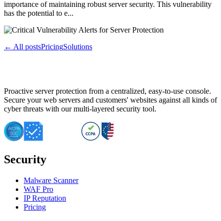
importance of maintaining robust server security. This vulnerability
has the potential to e...
← All posts
Pricing
Solutions
Proactive server protection from a centralized, easy-to-use console.
Secure your web servers and customers' websites against all kinds of
cyber threats with our multi-layered security tool.
Security
Malware Scanner
WAF Pro
IP Reputation
Pricing