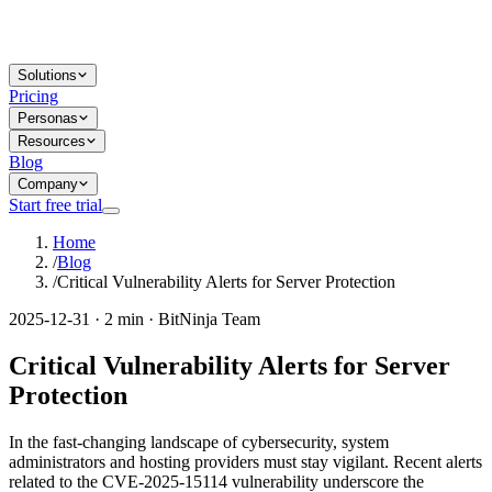
Solutions
Pricing
Personas
Resources
Blog
Company
Start free trial
Home
/
Blog
/
Critical Vulnerability Alerts for Server Protection
2025-12-31 · 2 min · BitNinja Team
Critical Vulnerability Alerts for Server
Protection
In the fast-changing landscape of cybersecurity, system
administrators and hosting providers must stay vigilant. Recent alerts
related to the CVE-2025-15114 vulnerability underscore the