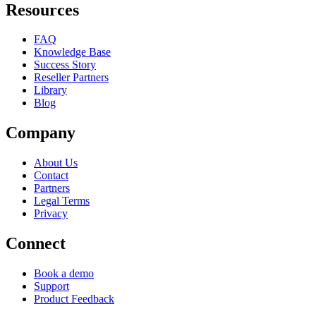
Resources
FAQ
Knowledge Base
Success Story
Reseller Partners
Library
Blog
Company
About Us
Contact
Partners
Legal Terms
Privacy
Connect
Book a demo
Support
Product Feedback