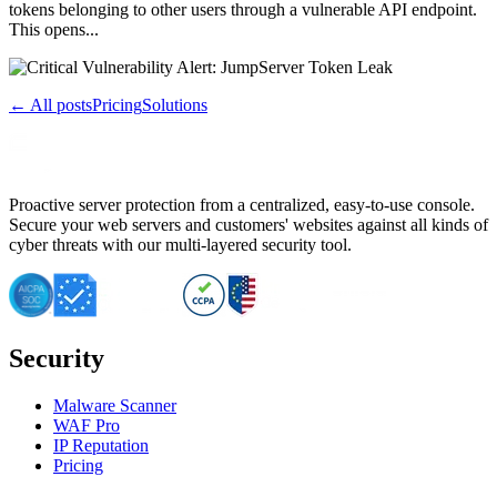
tokens belonging to other users through a vulnerable API endpoint.
This opens...
← All posts
Pricing
Solutions
Proactive server protection from a centralized, easy-to-use console.
Secure your web servers and customers' websites against all kinds of
cyber threats with our multi-layered security tool.
Security
Malware Scanner
WAF Pro
IP Reputation
Pricing