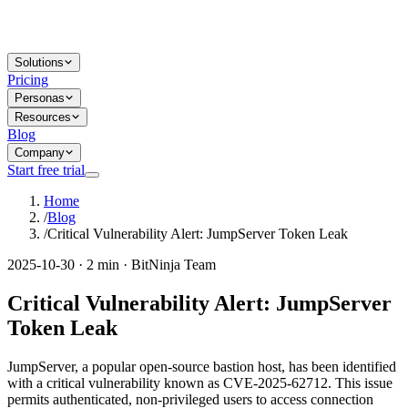
Solutions
Pricing
Personas
Resources
Blog
Company
Start free trial
Home
/
Blog
/
Critical Vulnerability Alert: JumpServer Token Leak
2025-10-30 · 2 min · BitNinja Team
Critical Vulnerability Alert: JumpServer
Token Leak
JumpServer, a popular open-source bastion host, has been identified
with a critical vulnerability known as CVE-2025-62712. This issue
permits authenticated, non-privileged users to access connection