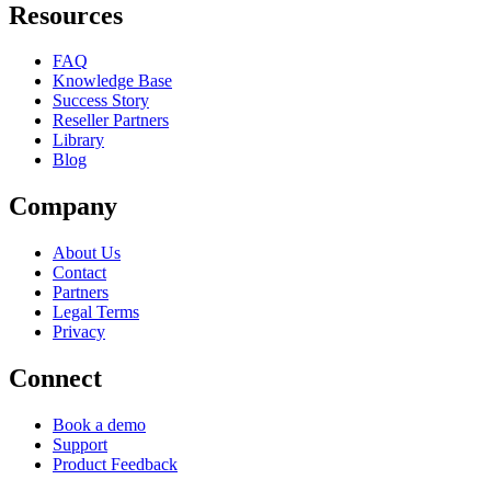
Resources
FAQ
Knowledge Base
Success Story
Reseller Partners
Library
Blog
Company
About Us
Contact
Partners
Legal Terms
Privacy
Connect
Book a demo
Support
Product Feedback