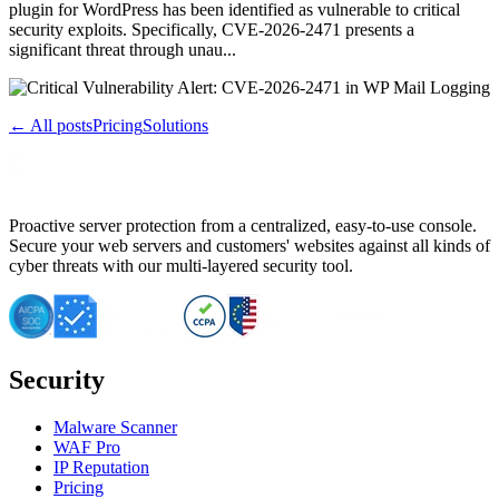
plugin for WordPress has been identified as vulnerable to critical
security exploits. Specifically, CVE-2026-2471 presents a
significant threat through unau...
← All posts
Pricing
Solutions
Proactive server protection from a centralized, easy-to-use console.
Secure your web servers and customers' websites against all kinds of
cyber threats with our multi-layered security tool.
Security
Malware Scanner
WAF Pro
IP Reputation
Pricing