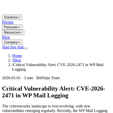
Solutions
Pricing
Personas
Resources
Blog
Company
Start free trial
Home
/
Blog
/
Critical Vulnerability Alert: CVE-2026-2471 in WP Mail
Logging
2026-03-01 · 3 min · BitNinja Team
Critical Vulnerability Alert: CVE-2026-
2471 in WP Mail Logging
The cybersecurity landscape is ever-evolving, with new
vulnerabilities emerging regularly. Recently, the WP Mail Logging