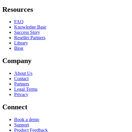
Resources
FAQ
Knowledge Base
Success Story
Reseller Partners
Library
Blog
Company
About Us
Contact
Partners
Legal Terms
Privacy
Connect
Book a demo
Support
Product Feedback