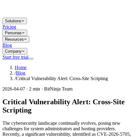
Solutions
Pricing
Personas
Resources
Blog
Company
Start free trial
Home
/
Blog
/
Critical Vulnerability Alert: Cross-Site Scripting
2026-04-07 · 2 min · BitNinja Team
Critical Vulnerability Alert: Cross-Site
Scripting
The cybersecurity landscape continually evolves, posing new
challenges for system administrators and hosting providers.
Recently, a significant vulnerability, identified as CVE-2026-5705,