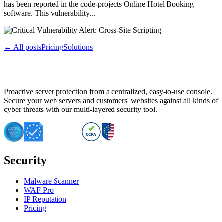
has been reported in the code-projects Online Hotel Booking
software. This vulnerability...
← All posts
Pricing
Solutions
Proactive server protection from a centralized, easy-to-use console.
Secure your web servers and customers' websites against all kinds of
cyber threats with our multi-layered security tool.
Security
Malware Scanner
WAF Pro
IP Reputation
Pricing