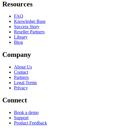
Resources
FAQ
Knowledge Base
Success Story
Reseller Partners
Library
Blog
Company
About Us
Contact
Partners
Legal Terms
Privacy
Connect
Book a demo
Support
Product Feedback