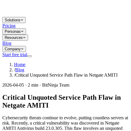
Solutions
Pricing
Personas
Resources
Blog
Company
Start free trial
Home
/
Blog
/
Critical Unquoted Service Path Flaw in Netgate AMITI
2026-04-05 · 2 min · BitNinja Team
Critical Unquoted Service Path Flaw in
Netgate AMITI
Cybersecurity threats continue to evolve, putting countless servers at
risk. Recently, a critical vulnerability was discovered in Netgate
AMITI Antivirus build 23.0.305. This flaw involves an unquoted