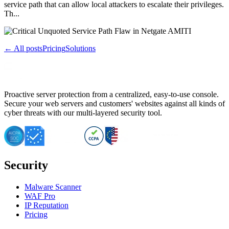
service path that can allow local attackers to escalate their privileges.
Th...
← All posts
Pricing
Solutions
Proactive server protection from a centralized, easy-to-use console.
Secure your web servers and customers' websites against all kinds of
cyber threats with our multi-layered security tool.
Security
Malware Scanner
WAF Pro
IP Reputation
Pricing