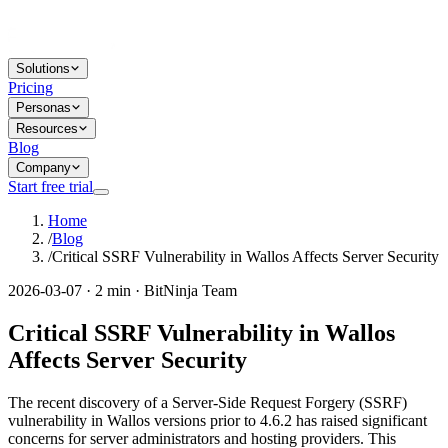
Solutions
Pricing
Personas
Resources
Blog
Company
Start free trial
Home
/
Blog
/
Critical SSRF Vulnerability in Wallos Affects Server Security
2026-03-07 · 2 min · BitNinja Team
Critical SSRF Vulnerability in Wallos
Affects Server Security
The recent discovery of a Server-Side Request Forgery (SSRF)
vulnerability in Wallos versions prior to 4.6.2 has raised significant
concerns for server administrators and hosting providers. This