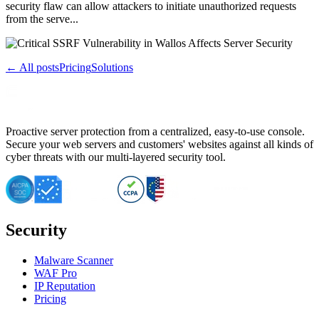
security flaw can allow attackers to initiate unauthorized requests
from the serve...
← All posts
Pricing
Solutions
Proactive server protection from a centralized, easy-to-use console.
Secure your web servers and customers' websites against all kinds of
cyber threats with our multi-layered security tool.
Security
Malware Scanner
WAF Pro
IP Reputation
Pricing