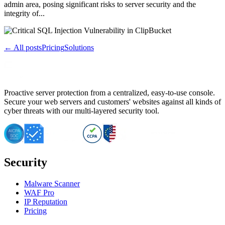
admin area, posing significant risks to server security and the
integrity of...
← All posts
Pricing
Solutions
Proactive server protection from a centralized, easy-to-use console.
Secure your web servers and customers' websites against all kinds of
cyber threats with our multi-layered security tool.
Security
Malware Scanner
WAF Pro
IP Reputation
Pricing