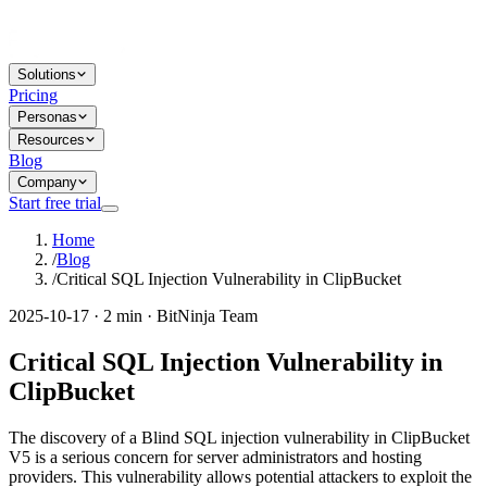
Solutions
Pricing
Personas
Resources
Blog
Company
Start free trial
Home
/
Blog
/
Critical SQL Injection Vulnerability in ClipBucket
2025-10-17 · 2 min · BitNinja Team
Critical SQL Injection Vulnerability in
ClipBucket
The discovery of a Blind SQL injection vulnerability in ClipBucket
V5 is a serious concern for server administrators and hosting
providers. This vulnerability allows potential attackers to exploit the