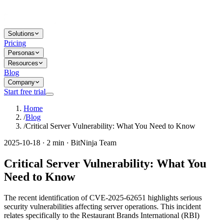
Solutions
Pricing
Personas
Resources
Blog
Company
Start free trial
Home
/
Blog
/
Critical Server Vulnerability: What You Need to Know
2025-10-18 · 2 min · BitNinja Team
Critical Server Vulnerability: What You
Need to Know
The recent identification of CVE-2025-62651 highlights serious
security vulnerabilities affecting server operations. This incident
relates specifically to the Restaurant Brands International (RBI)