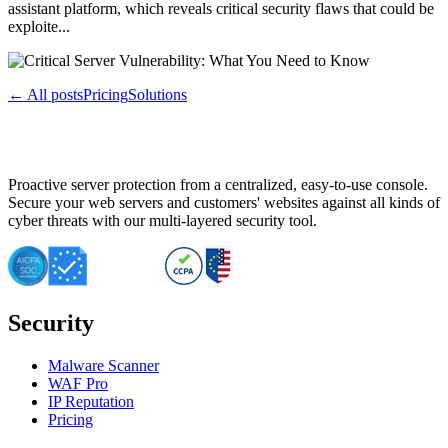
assistant platform, which reveals critical security flaws that could be
exploite...
← All posts
Pricing
Solutions
Proactive server protection from a centralized, easy-to-use console.
Secure your web servers and customers' websites against all kinds of
cyber threats with our multi-layered security tool.
Security
Malware Scanner
WAF Pro
IP Reputation
Pricing