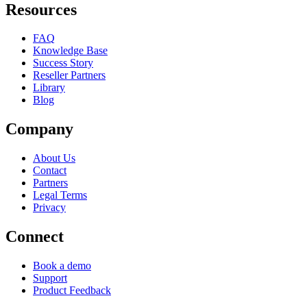
Resources
FAQ
Knowledge Base
Success Story
Reseller Partners
Library
Blog
Company
About Us
Contact
Partners
Legal Terms
Privacy
Connect
Book a demo
Support
Product Feedback