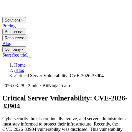
Solutions
Pricing
Personas
Resources
Blog
Company
Start free trial
Home
/
Blog
/
Critical Server Vulnerability: CVE-2026-33904
2026-03-28 · 2 min · BitNinja Team
Critical Server Vulnerability: CVE-2026-
33904
Cybersecurity threats continually evolve, and server administrators
must stay informed to protect their infrastructure. Recently, the
CVE-2026-33904 vulnerability was disclosed. This vulnerability