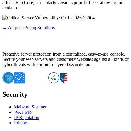
affects Ella Core, particularly versions prior to 1.7.0, allowing for a
denial o...
← All posts
Pricing
Solutions
Proactive server protection from a centralized, easy-to-use console.
Secure your web servers and customers' websites against all kinds of
cyber threats with our multi-layered security tool.
Security
Malware Scanner
WAF Pro
IP Reputation
Pricing