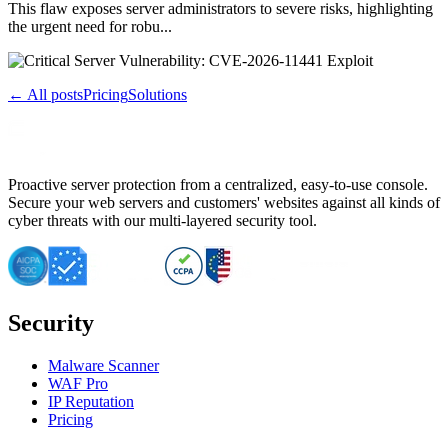
This flaw exposes server administrators to severe risks, highlighting
the urgent need for robu...
← All posts
Pricing
Solutions
Proactive server protection from a centralized, easy-to-use console.
Secure your web servers and customers' websites against all kinds of
cyber threats with our multi-layered security tool.
Security
Malware Scanner
WAF Pro
IP Reputation
Pricing