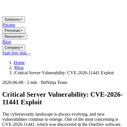
Solutions
Pricing
Personas
Resources
Blog
Company
Start free trial
Home
/
Blog
/
Critical Server Vulnerability: CVE-2026-11441 Exploit
2026-06-08 · 2 min · BitNinja Team
Critical Server Vulnerability: CVE-2026-
11441 Exploit
The cybersecurity landscape is always evolving, and new
vulnerabilities continue to emerge. One of the most concerning is
CVE-2026-11441, which was discovered in the OneDev software.