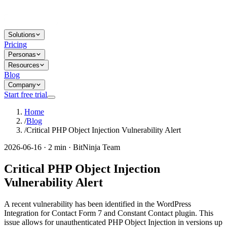
Solutions
Pricing
Personas
Resources
Blog
Company
Start free trial
Home
/
Blog
/
Critical PHP Object Injection Vulnerability Alert
2026-06-16 · 2 min · BitNinja Team
Critical PHP Object Injection
Vulnerability Alert
A recent vulnerability has been identified in the WordPress
Integration for Contact Form 7 and Constant Contact plugin. This
issue allows for unauthenticated PHP Object Injection in versions up