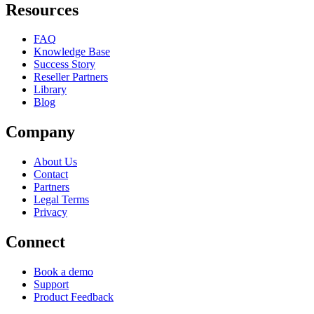
Resources
FAQ
Knowledge Base
Success Story
Reseller Partners
Library
Blog
Company
About Us
Contact
Partners
Legal Terms
Privacy
Connect
Book a demo
Support
Product Feedback