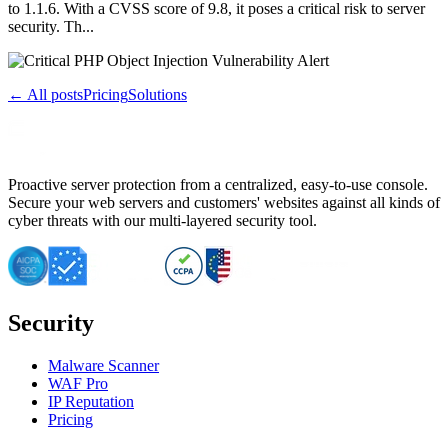
to 1.1.6. With a CVSS score of 9.8, it poses a critical risk to server
security. Th...
← All posts
Pricing
Solutions
Proactive server protection from a centralized, easy-to-use console.
Secure your web servers and customers' websites against all kinds of
cyber threats with our multi-layered security tool.
Security
Malware Scanner
WAF Pro
IP Reputation
Pricing