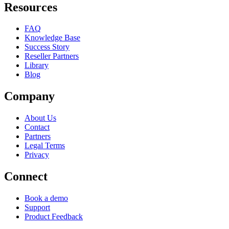
Resources
FAQ
Knowledge Base
Success Story
Reseller Partners
Library
Blog
Company
About Us
Contact
Partners
Legal Terms
Privacy
Connect
Book a demo
Support
Product Feedback