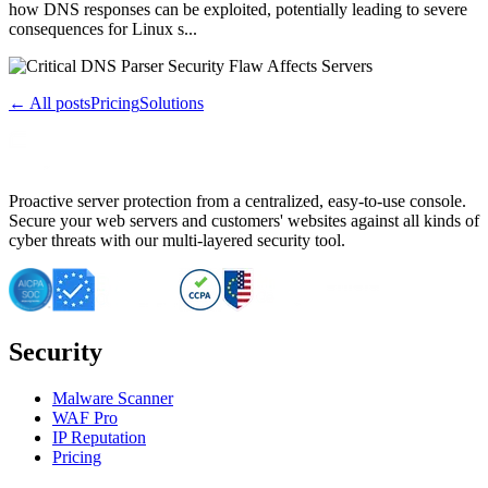
how DNS responses can be exploited, potentially leading to severe
consequences for Linux s...
← All posts
Pricing
Solutions
Proactive server protection from a centralized, easy-to-use console.
Secure your web servers and customers' websites against all kinds of
cyber threats with our multi-layered security tool.
Security
Malware Scanner
WAF Pro
IP Reputation
Pricing