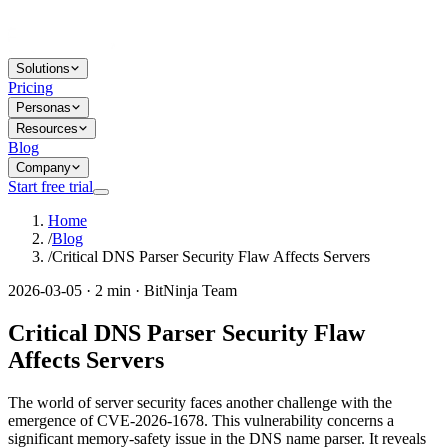
Solutions
Pricing
Personas
Resources
Blog
Company
Start free trial
Home
/
Blog
/
Critical DNS Parser Security Flaw Affects Servers
2026-03-05 · 2 min · BitNinja Team
Critical DNS Parser Security Flaw
Affects Servers
The world of server security faces another challenge with the
emergence of CVE-2026-1678. This vulnerability concerns a
significant memory-safety issue in the DNS name parser. It reveals