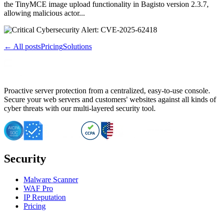
the TinyMCE image upload functionality in Bagisto version 2.3.7,
allowing malicious actor...
← All posts
Pricing
Solutions
Proactive server protection from a centralized, easy-to-use console.
Secure your web servers and customers' websites against all kinds of
cyber threats with our multi-layered security tool.
Security
Malware Scanner
WAF Pro
IP Reputation
Pricing