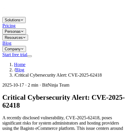
Solutions
Pricing
Personas
Resources
Blog
Company
Start free trial
Home
/
Blog
/
Critical Cybersecurity Alert: CVE-2025-62418
2025-10-17 · 2 min · BitNinja Team
Critical Cybersecurity Alert: CVE-2025-
62418
A recently disclosed vulnerability, CVE-2025-62418, poses
significant risks for system administrators and hosting providers
using the Bagisto eCommerce platform. This issue centers around