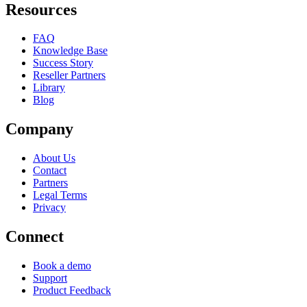
Resources
FAQ
Knowledge Base
Success Story
Reseller Partners
Library
Blog
Company
About Us
Contact
Partners
Legal Terms
Privacy
Connect
Book a demo
Support
Product Feedback