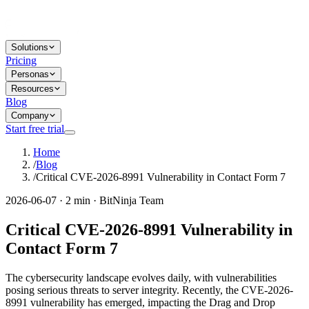
Solutions
Pricing
Personas
Resources
Blog
Company
Start free trial
Home
/
Blog
/
Critical CVE-2026-8991 Vulnerability in Contact Form 7
2026-06-07 · 2 min · BitNinja Team
Critical CVE-2026-8991 Vulnerability in
Contact Form 7
The cybersecurity landscape evolves daily, with vulnerabilities
posing serious threats to server integrity. Recently, the CVE-2026-
8991 vulnerability has emerged, impacting the Drag and Drop