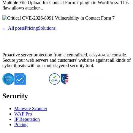
Multiple File Upload for Contact Form 7 plugin in WordPress. This
flaw allows attacker...
← All posts
Pricing
Solutions
Proactive server protection from a centralized, easy-to-use console.
Secure your web servers and customers' websites against all kinds of
cyber threats with our multi-layered security tool.
Security
Malware Scanner
WAF Pro
IP Reputation
Pricing