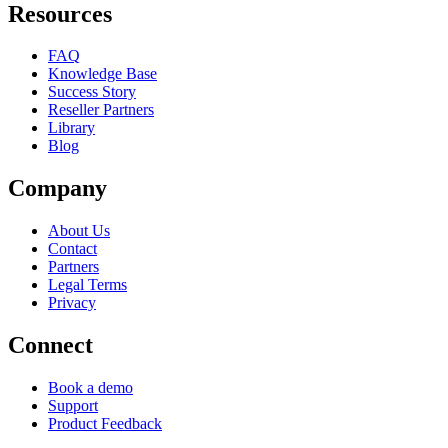
Resources
FAQ
Knowledge Base
Success Story
Reseller Partners
Library
Blog
Company
About Us
Contact
Partners
Legal Terms
Privacy
Connect
Book a demo
Support
Product Feedback