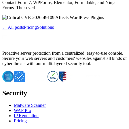
Contact Form 7, WPForms, Elementor, Formidable, and Ninja
Forms. The severi...
← All posts
Pricing
Solutions
Proactive server protection from a centralized, easy-to-use console.
Secure your web servers and customers' websites against all kinds of
cyber threats with our multi-layered security tool.
Security
Malware Scanner
WAF Pro
IP Reputation
Pricing