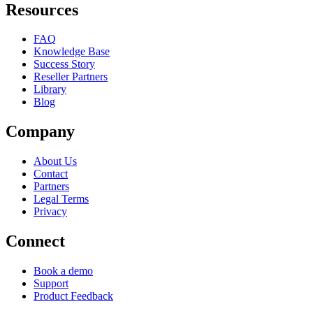
Resources
FAQ
Knowledge Base
Success Story
Reseller Partners
Library
Blog
Company
About Us
Contact
Partners
Legal Terms
Privacy
Connect
Book a demo
Support
Product Feedback