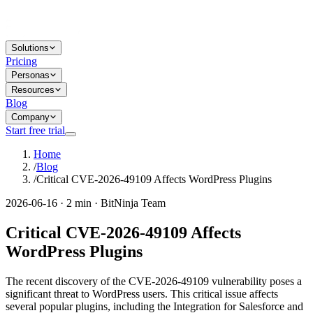
Solutions
Pricing
Personas
Resources
Blog
Company
Start free trial
Home
/
Blog
/
Critical CVE-2026-49109 Affects WordPress Plugins
2026-06-16 · 2 min · BitNinja Team
Critical CVE-2026-49109 Affects
WordPress Plugins
The recent discovery of the CVE-2026-49109 vulnerability poses a
significant threat to WordPress users. This critical issue affects
several popular plugins, including the Integration for Salesforce and