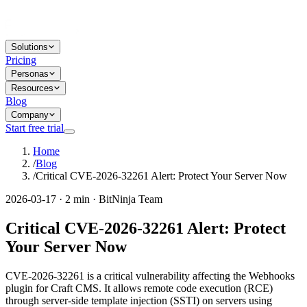
Solutions
Pricing
Personas
Resources
Blog
Company
Start free trial
Home
/
Blog
/
Critical CVE-2026-32261 Alert: Protect Your Server Now
2026-03-17 · 2 min · BitNinja Team
Critical CVE-2026-32261 Alert: Protect
Your Server Now
CVE-2026-32261 is a critical vulnerability affecting the Webhooks
plugin for Craft CMS. It allows remote code execution (RCE)
through server-side template injection (SSTI) on servers using