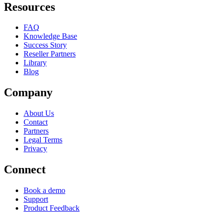
Resources
FAQ
Knowledge Base
Success Story
Reseller Partners
Library
Blog
Company
About Us
Contact
Partners
Legal Terms
Privacy
Connect
Book a demo
Support
Product Feedback