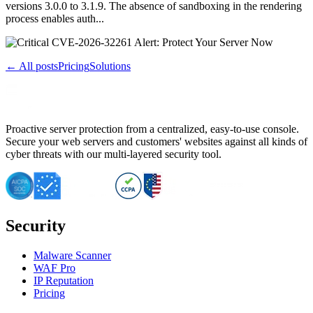
versions 3.0.0 to 3.1.9. The absence of sandboxing in the rendering
process enables auth...
← All posts
Pricing
Solutions
Proactive server protection from a centralized, easy-to-use console.
Secure your web servers and customers' websites against all kinds of
cyber threats with our multi-layered security tool.
Security
Malware Scanner
WAF Pro
IP Reputation
Pricing